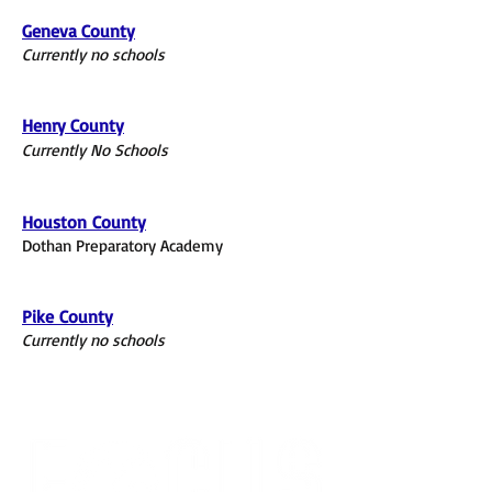
Geneva County
Currently no schools
Henry County
Currently No Schools
Houston
County
Dothan Preparatory Academy
Pike
County
Currently no schools