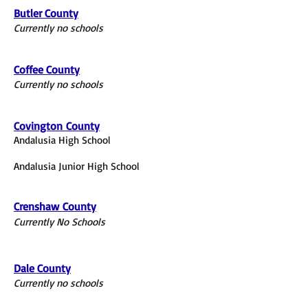
Butler County
Currently no schools
Coffee County
Currently no schools
Covington
County
Andalusia High School
Andalusia Junior High School
Crenshaw
County
Currently No Schools
Dale County
Currently no schools