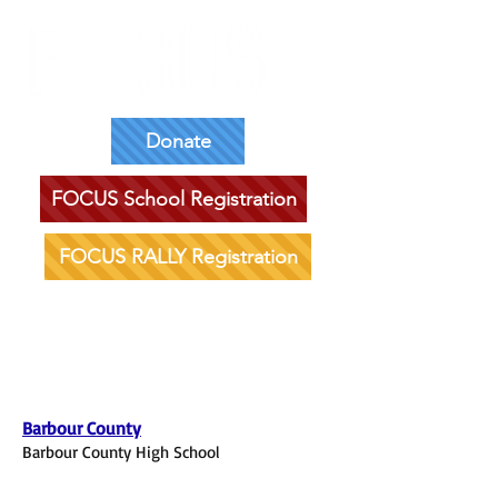
Donate
FOCUS School Registration
FOCUS RALLY Registration
Southeastern District
Barbour County
Barbour County High School