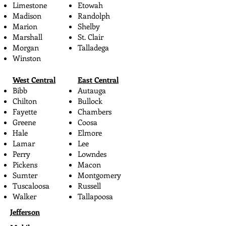
Limestone
Etowah
Madison
Randolph
Marion
Shelby
Marshall
St. Clair
Morgan
Talladega
Winston
West Central
East Central
Bibb
Autauga
Chilton
Bullock
Fayette
Chambers
Greene
Coosa
Hale
Elmore
Lamar
Lee
Perry
Lowndes
Pickens
Macon
Sumter
Montgomery
Tuscaloosa
Russell
Walker
Tallapoosa
Jefferson