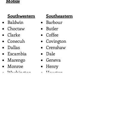
Mobile
Southwestern
Southeastern
Baldwin
Barbour
Choctaw
Butler
Clarke
Coffee
Conecuh
Covington
Dallas
Crenshaw
Escambia
Dale
Marengo
Geneva
Monroe
Henry
Washington
Houston
Wilcox
Pike