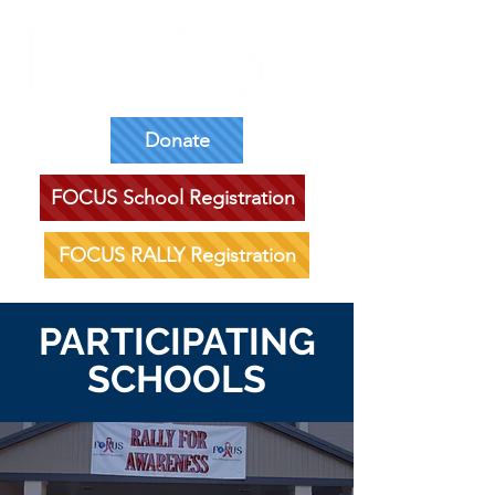
Donate
FOCUS School Registration
FOCUS RALLY Registration
PARTICIPATING
SCHOOLS