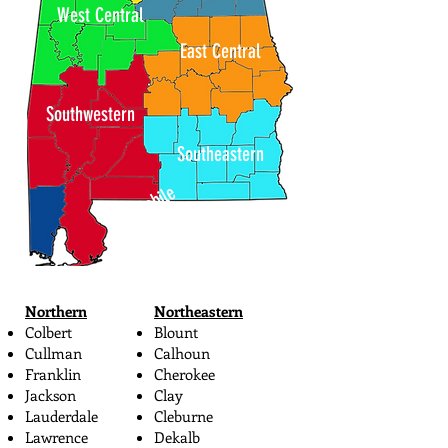
West Central
East Central
Southwestern
Southeastern
Mobile
Northern
Northeastern
Colbert
Blount
Cullman
Calhoun
Franklin
Cherokee
Jackson
Clay
Lauderdale
Cleburne
Lawrence
Dekalb