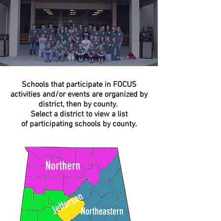
Schools that participate in FOCUS
activities and/or events are organized by
district, then by county.
Select a district to view a list
of participating schools by county.
Northern
Jefferson
Northeastern